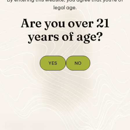
legal age.
Are you over 21
years of age?
YES
NO
Dante Inferno Strain