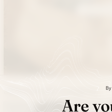
SHOP FESTIVA
By 
Shop Cannabis Categories
Are yo