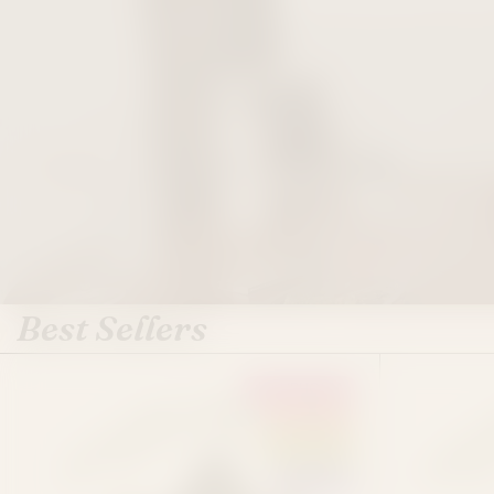
Best Sellers
EUPHORIA
SATIVA
HYBRID
INDICA