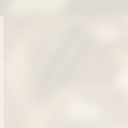
All orders $50+ ship 
REC
FESTIVAL 
Headed to Nashville for Bonnaroo, CMA Fest, Deep 
Broadway?
Get your festival stash dialed in with Co
cannabis in