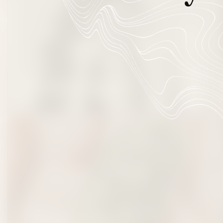
Beverages
Flowers