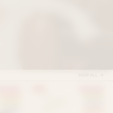
SHOP ALL
SALE
EUPHORIA
EUPHORIA
SATIVA
HYBRID
HYBRID
INDICA
INDICA
SATIVA