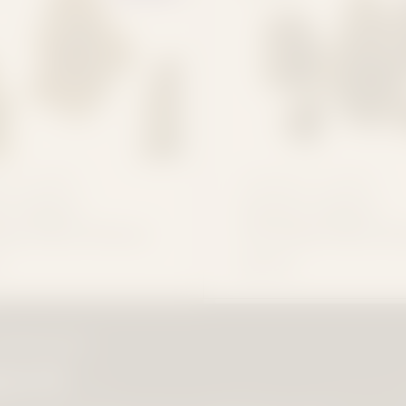
 IT FLOWERS
CONSIDER IT FLOWERS
's Choice
Dealer's Choice
um THCa Flower
Essential THCa Fl
$19.99
LOWERHEADS
patch