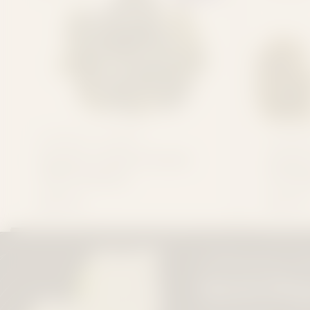
CONSIDER IT FLOWERS
CONSIDER
Dealer's Choice Exotic
Dealer
THCa Flower
Premi
$34.99
$24.99
FAST
ATTENTION ALL F
FREE
Quick Dis
SHIPPING