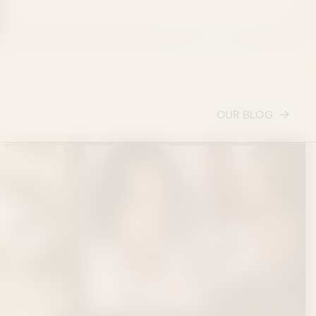
OUR BLOG