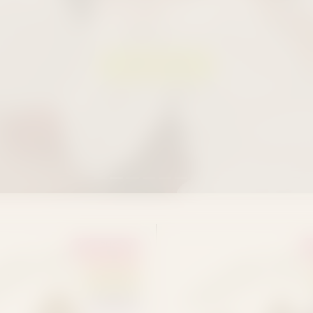
and fast nationwide shipping.
SHOP EDIBLES
EUPHORIA
SATIVA
HYBRID
INDICA