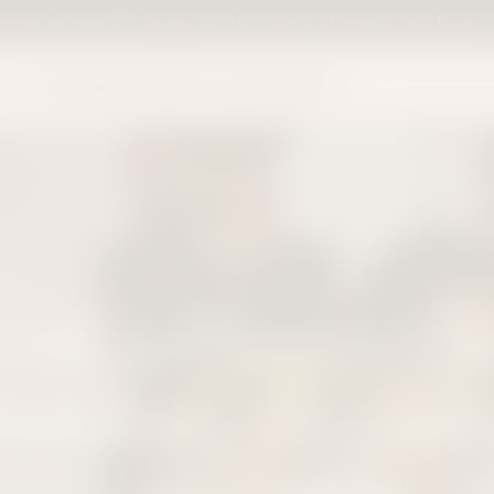
ipping
FREE Priority USPS Shipping on $75+
Shop THCa Flower, Vapes, Ed
Delta-9 THC
Edi
e With Fast Sh
, chocolates, cookies, and infused treats with premium 