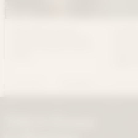
We've Moved to North
Consider
Carolina: What Consider It
Shuttin
Flowers Customers Need to
New Can
Know
Online S
THCa P
July 13 ,2026
May 27 ,2
READ MORE
WE'VE MOVED TO NORTH CAROL
THCA Flower
Collections