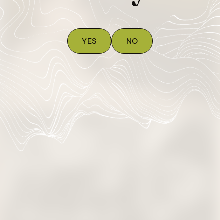
YES
NO
Vapes
Prerolls