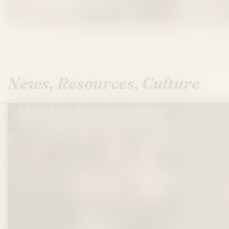
News, Resources, Culture