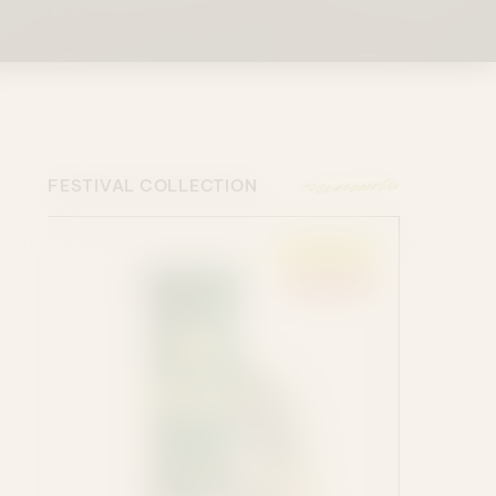
FESTIVAL COLLECTION
ENERGY
SATIVA