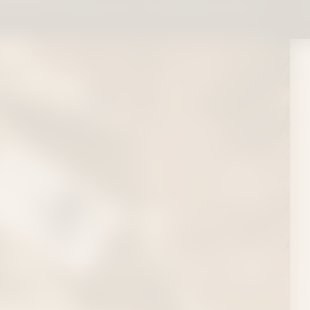
free within 1 business day via USPS Priority Mail
COLLECTION
Tropics or to see your favorite Country Artist on
nsider It Flowers, your local source for high-quality
 Nashville.