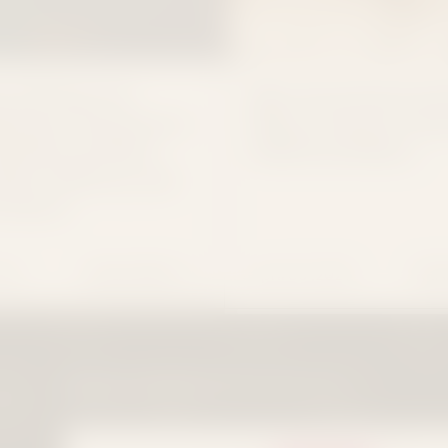
 It Flowers Is
Meet the Festival Col
g Down: Tennessee’s
What to Pack for Bo
nabis Law Bans
CMA Fest & More
ales, Delivery, and
roducts
026
April 30 ,2026
READ MORE
REA
INA: WHAT CONSIDER IT FLOWERS CUSTOMERS NEED TO K
CONSIDER IT FLOWERS IS SHUTTING DOWN: TE
MEE
EXOTIC
PREMIUM
PREMIUM SMALLS