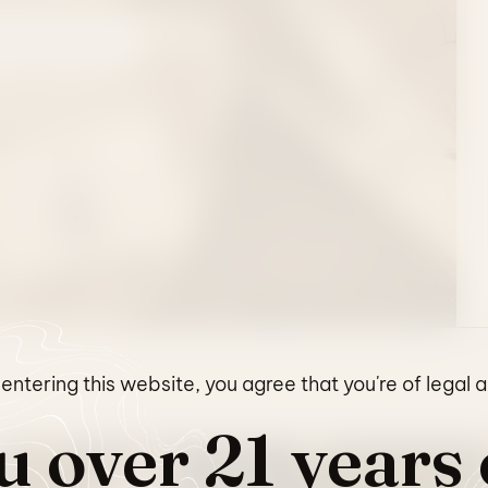
L COLLECTION
entering this website, you agree that you're of legal 
u over 21 years 