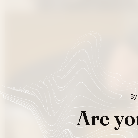
By 
Are yo